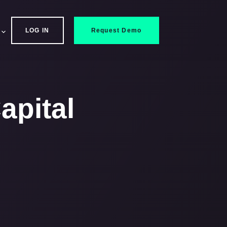
LOG IN
Request Demo
apital