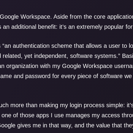
 Google Workspace. Aside from the core application
as an additional benefit: it’s an extremely popular f
 “an authentication scheme that allows a user to lo
 related, yet independent, software systems.” Basic
 an organization with my Google Workspace userna
me and password for every piece of software we 
uch more than making my login process simple: it
e one of those apps I use manages my access throu
t Google gives me in that way, and the value that th