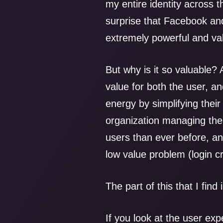
my entire identity across t
surprise that Facebook an
extremely powerful and va
But why is it so valuable? 
value for both the user, a
energy by simplifying their 
organization managing the 
users than ever before, an
low value problem (login 
The part of this that I find 
If you look at the user exp