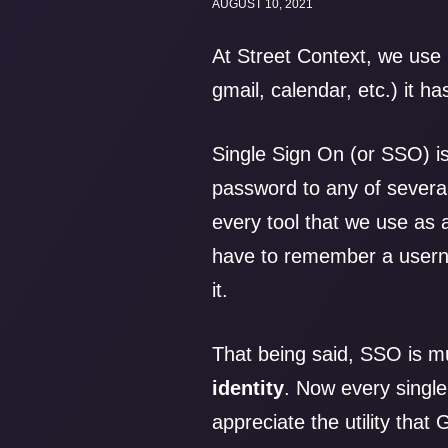
AUGUST 10, 2021
At Street Context, we use
gmail, calendar, etc.) it h
Single Sign On (or SSO) is
password to any of several
every tool that we use as
have to remember a userna
it.
That being said, SSO is m
identity
. Now every singl
appreciate the utility tha