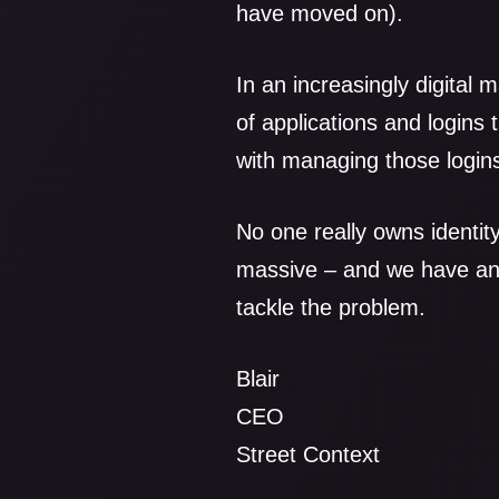
have moved on).
In an increasingly digital
of applications and logins
with managing those logins
No one really owns identit
massive – and we have an i
tackle the problem.
Blair
CEO
Street Context