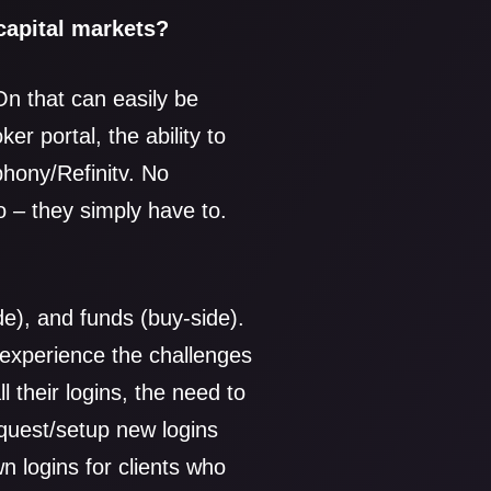
 capital markets?
On that can easily be
er portal, the ability to
phony/Refinitv. No
o – they simply have to.
de), and funds (buy-side).
 experience the challenges
l their logins, the need to
quest/setup new logins
 logins for clients who