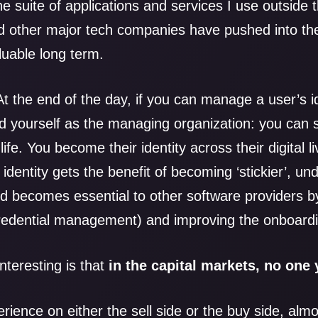
he suite of applications and services I use outside t
d other major tech companies have pushed into the
luable long term.
At the end of the day, if you can manage a user’s id
nd yourself as the managing organization: you can 
life. You become their identity across their digital li
identity gets the benefit of becoming ‘stickier’, u
d becomes essential to other software providers by
credential management) and improving the onboard
interesting is that
in the capital markets, no one 
erience on either the sell side or the buy side, alm