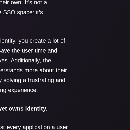
heir own. It’s not a
 SSO space: it’s
entity, you create a lot of
save the user time and
ves. Additionally, the
nderstands more about their
 solving a frustrating and
ing experience.
yet owns identity.
ost every application a user