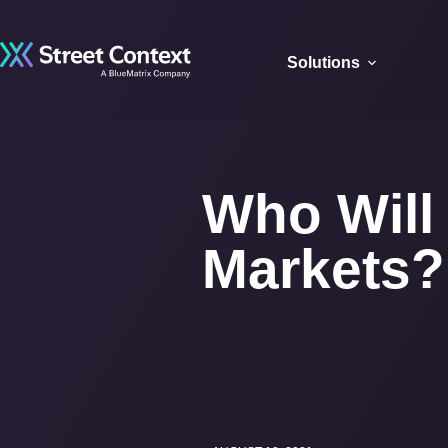
Solutions
Who Will 
Markets?