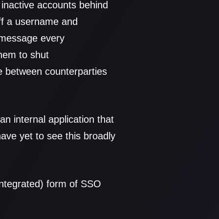
f inactive accounts behind
 off a username and
o message every
hem to shut
re between counterparties
n internal application that
 have yet to see this broadly
integrated) form of SSO