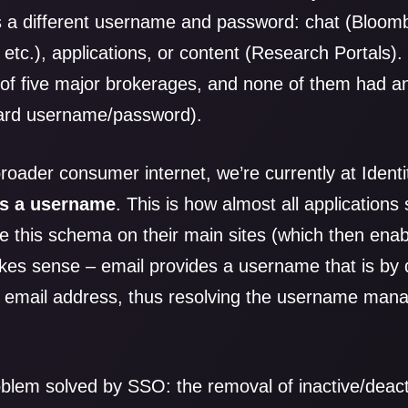
s a different username and password: chat (Bloom
 etc.), applications, or content (Research Portals).
s of five major brokerages, and none of them had any
dard username/password).
 broader consumer internet, we’re currently at Iden
as a username
. This is how almost all applications
e this schema on their main sites (which then enabl
kes sense – email provides a username that is by d
 email address, thus resolving the username ma
oblem solved by SSO: the removal of inactive/deac