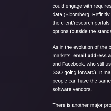
could engage with require
data (Bloomberg, Refinitiv,
the client/research portal
options (outside the stan
As in the evolution of the
markets:
email address 
and Facebook, who still us
SSO going forward). It ma
people can have the same
software vendors.
There is another major pr