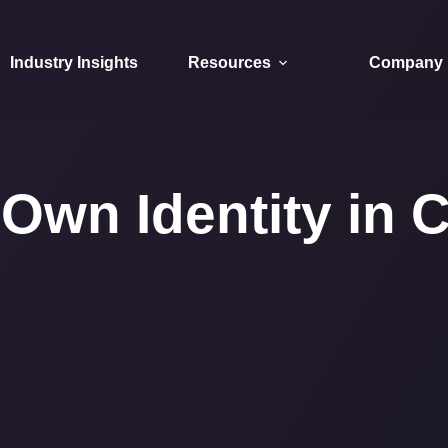
Industry Insights
Resources
Company
Own Identity in C