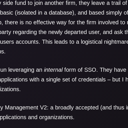
 side fund to join another firm, they leave a trail o
ll basic (isolated in a database), and based simply
, there is no effective way for the firm involved t
arty regarding the newly departed user, and ask t
users accounts. This leads to a logistical nightma
bs.
un leveraging an
internal
form of SSO. They have a
applications with a single set of credentials – but I
zations.
ty Management V2: a broadly accepted (and thus 
pplications and organizations.