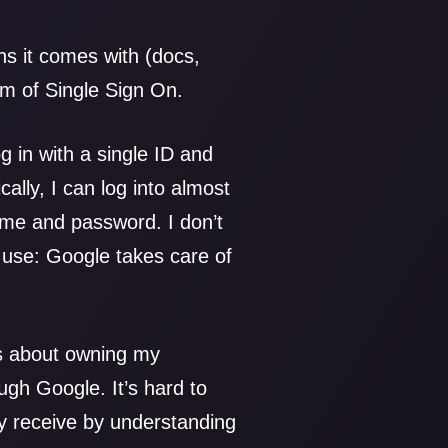
s it comes with (docs,
orm of Single Sign On.
g in with a single ID and
ally, I can log into almost
me and password. I don’t
use: Google takes care of
’s about owning my
gh Google. It’s hard to
ey receive by understanding