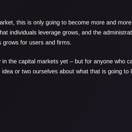
 market, this is only going to become more and mor
 that individuals leverage grows, and the administr
 grows for users and firms.
y in the capital markets yet – but for anyone who ca
dea or two ourselves about what that is going to 