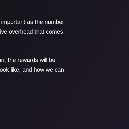
e important as the number
ative overhead that comes
n, the rewards will be
look like, and how we can