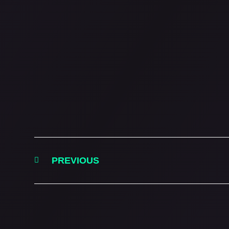
PREVIOUS