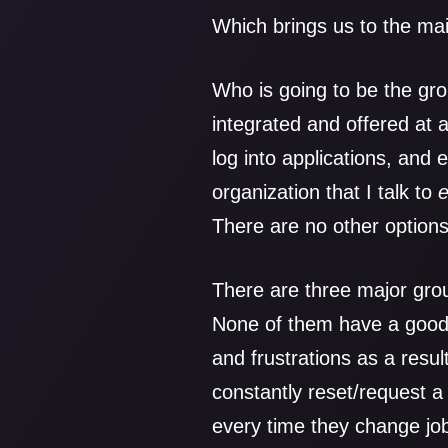
Which brings us to the ma
Who is going to be the grou
integrated and offered at al
log into applications, and
organization that I talk to
There are no other options
There are three major grou
None of them have a good 
and frustrations as a resul
constantly reset/request 
every time they change job