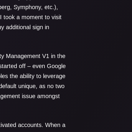
berg, Symphony, etc.),
 I took a moment to visit
 additional sign in
tity Management V1 in the
 started off – even Google
es the ability to leverage
efault unique, as no two
nagement issue amongst
tivated accounts. When a