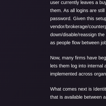
user currently leaves a buy
them. As all logins are sti
password. Given this setup
vendor/brokerage/counterp
down/disable/reassign the 
as people flow between jo
Now, many firms have beg
lets them log into internal 
implemented across organi
What comes next is Identi
that is available between a