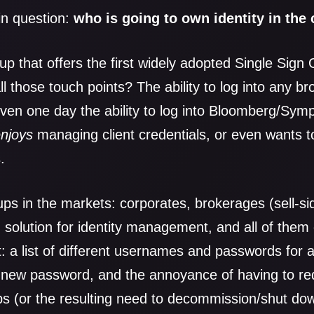
in question:
who is going to own identity in the
p that offers the first widely adopted Single Sign 
l those touch points? The ability to log into any brok
 even one day the ability to log into Bloomberg/Sym
enjoys
managing client credentials, or even wants t
.
ps in the markets: corporates, brokerages (sell-si
solution for identity management, and all of them
t: a list of different usernames and passwords for al
a new password, and the annoyance of having to re
s (or the resulting need to decommission/shut down